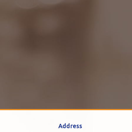
Address