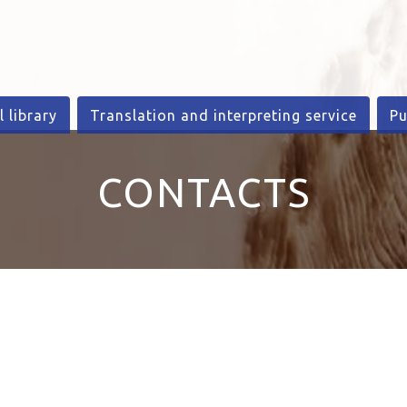
l library
Translation and interpreting service
Pu
CONTACTS