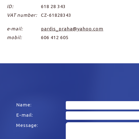
ID:
618 28 343
VAT number:
CZ-61828343
e-mail:
pardis_praha@yahoo.com
mobil:
606 412 605
Name:
E-mail:
Message: