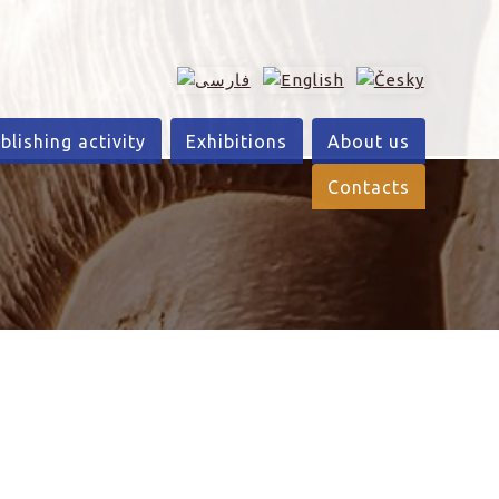
blishing activity
Exhibitions
About us
Contacts