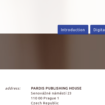
Introduction
Digita
address:
PARDIS PUBLISHING HOUSE
Senovážné náměstí 23
110 00 Prague 1
Czech Republic