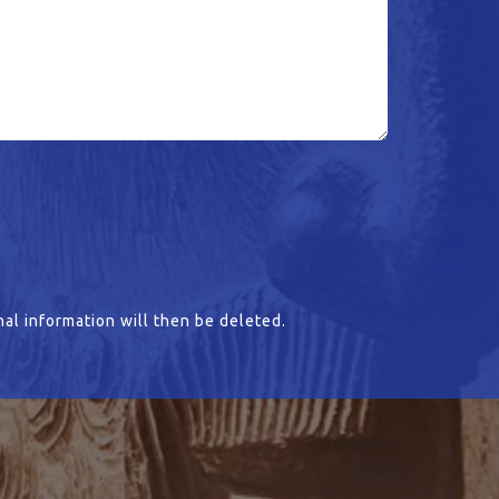
al information will then be deleted.