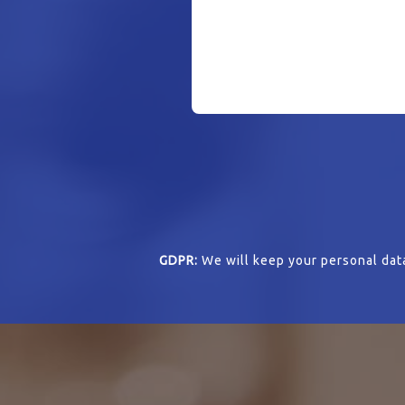
GDPR:
We will keep your personal data