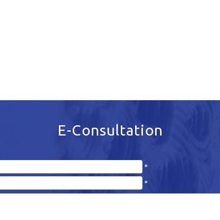
E-Consultation
*
*