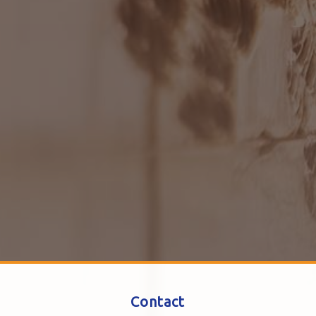
Contact