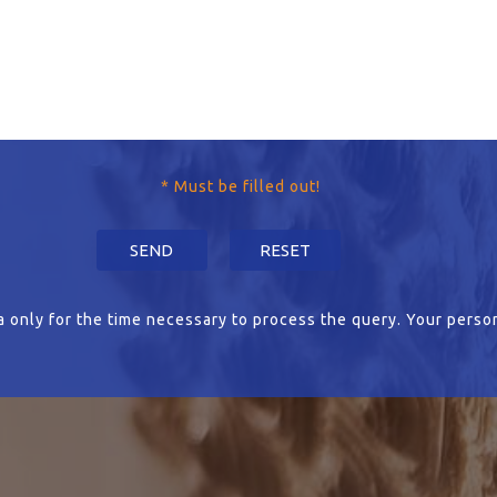
* Must be filled out!
 only for the time necessary to process the query. Your person